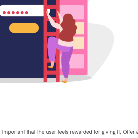
s important that the user feels rewarded for giving it. Offer 