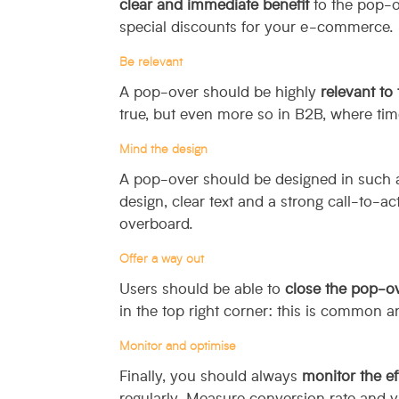
clear and immediate benefit
to the pop-ov
special discounts for your e-commerce.
Be relevant
A pop-over should be highly
relevant to
true, but even more so in B2B, where tim
Mind the design
A pop-over should be designed in such a
design, clear text and a strong call-to-a
overboard.
Offer a way out
Users should be able to
close the pop-ov
in the top right corner: this is common an
Monitor and optimise
Finally, you should always
monitor the ef
regularly. Measure conversion rate and