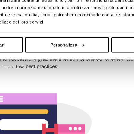
nalizzare contenuti ed annunci, per fornire funzionalità dei socia
vers have rapidly made a
comeback
even on B2B websites
inoltre informazioni sul modo in cui utilizza il nostro sito con i 
essions, the most effective B2B pop-overs are able to
interce
icità e social media, i quali potrebbero combinarle con altre inform
 relevant offers in line with their needs.
lizzo dei loro servizi.
ding to research conducted by
Sumo
,
which analysed two
 rate
of this type of call-to-action is close to 10 per cent, 
ari
Personalizza
 to successfully grab the attention of one out of every two
w these few
best practices
!