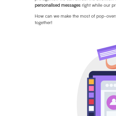
personalised messages
right while our pr
How can we make the most of pop-ove
together!