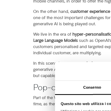
mobile channels, in order to offer the h
On the other hand,
customer experience 
one of the most important challenges fo
generative AI is being played out.
We live in the era of
hyper-personalisati
Large Language Models
such as OpenAI’s 
customers personalised and targeted exp
individual customer, are multiplying.
In this scenario,
pop-over windows
acqui
generative AI, however, it is good to bru
but capable of yielding great results.
Pop-over and B2B mark
Consenso
Part of the Web since the 1990s, pop-ov
time, as they were often misused.
Questo sito web utilizza i c