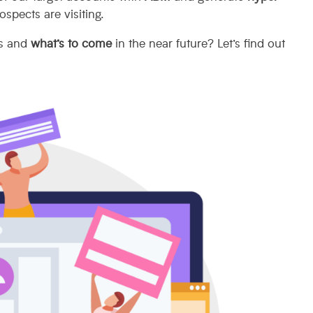
ospects are visiting.
rs and
what’s to come
in the near future? Let’s find out