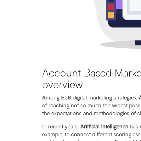
Account Based Market
overview
Among B2B digital marketing strategies,
of reaching not so much the widest possib
the expectations and methodologies of cl
In recent years,
Artificial Intelligence
has r
example, to connect different scoring as