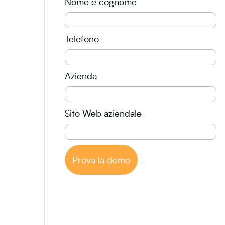
Nome e cognome
Telefono
Azienda
Sito Web aziendale
Prova la demo