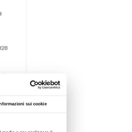
d
o
 B2B
 of
ted,
Informazioni sui cookie
ng