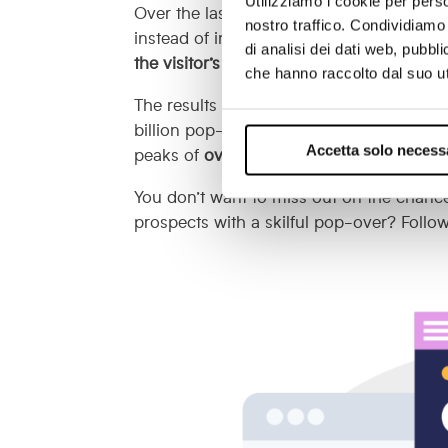
Utilizziamo i cookie per perso
Over the last few years, however, pop-o
nostro traffico. Condividiamo 
instead of interrupting the user’s visit s
di analisi dei dati web, pubbl
the visitor’s identity and needs
, proposing
che hanno raccolto dal suo uti
The results speak for themselves: accor
billion pop-overs, the
average conversion
Accetta solo necess
peaks of
over 50%
.
You don’t want to miss out on the chance
prospects with a skilful pop-over? Follo