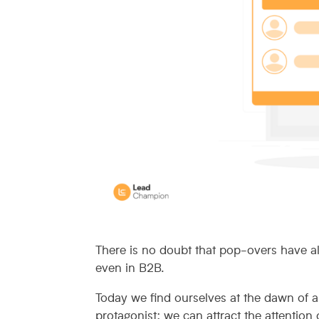
There is no doubt that pop-overs have a
even in B2B.
Today we find ourselves at the dawn of 
protagonist: we can attract the attention