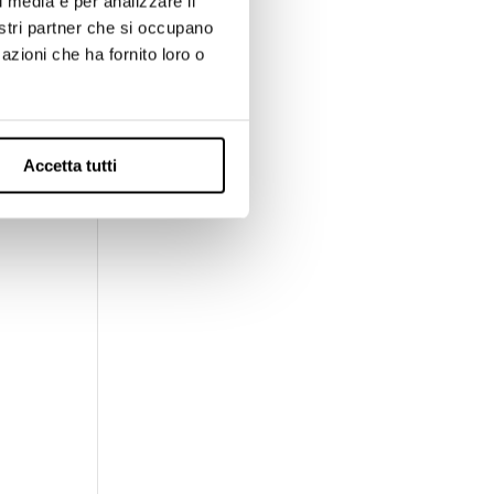
l media e per analizzare il
:
nostri partner che si occupano
pt
azioni che ha fornito loro o
with
Accetta tutti