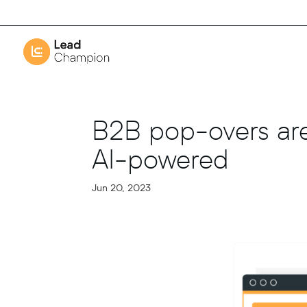
B2B pop-overs are
AI-powered
Jun 20, 2023