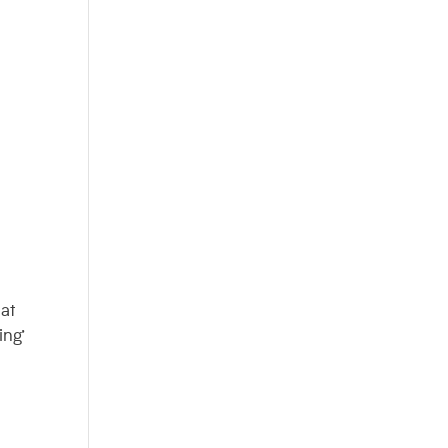
hat
ing’