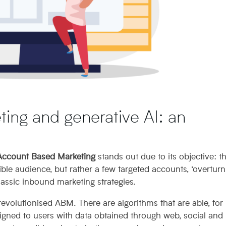
ing and generative AI: an
Account Based Marketing
stands out due to its objective: t
le audience, but rather a few targeted accounts, ‘overturn
assic inbound marketing strategies.
evolutionised ABM. There are algorithms that are able, for
signed to users with data obtained through web, social and