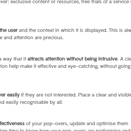
er: exclusive content or resources, free trials of a service 
 the user
and the context in which it is displayed. This is al
e and attention are precious.
 way that it
attracts attention without being intrusive
. A cl
ction help make it effective and eye-catching, without going
er easily
if they are not interested. Place a clear and visible
d easily recognisable by all.
fectiveness
of your pop-overs, update and optimise them
 view time to know how your pop-overs are performing and