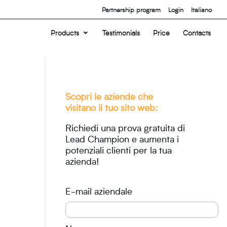
Partnership program
Login
Italiano
Products
Testimonials
Price
Contacts
Scopri le aziende che
visitano il tuo sito web:
Richiedi una prova gratuita di
Lead Champion e aumenta i
potenziali clienti per la tua
azienda!
E-mail aziendale