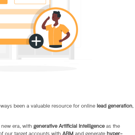
lways been a valuable resource for online
lead generation
,
a new era, with
generative Artificial Intelligence
as the
 of our target accounts with
ABM
and generate
hyper-