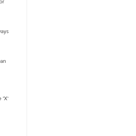
or
ways
ean
 ‘X’