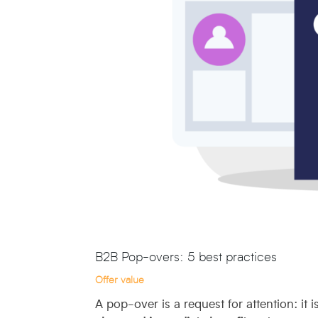
B2B Pop-overs: 5 best practices
Offer value
A pop-over is a request for attention: it i