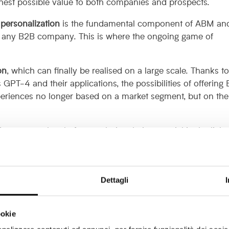
ighest possible value to both companies and prospects.
personalization
is the fundamental component of ABM an
r any B2B company. This is where the ongoing game of
on
, which can finally be realised on a large scale. Thanks t
GPT-4 and their applications, the possibilities of offering
eriences no longer based on a market segment, but on the
re a new value: before exploring their potential in the light
sh up on the basics of an element that is often underestima
eting: are they still useful?
Dettagli
ers suffered from a
bad reputation
among visitors for a lo
ookie