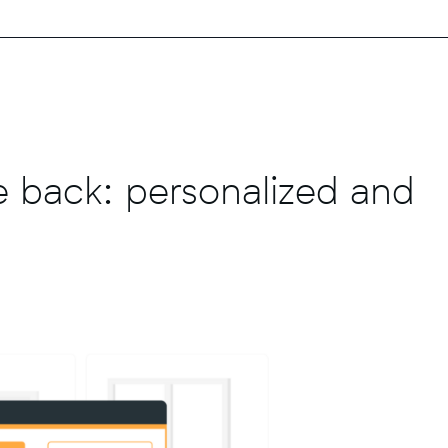
 back: personalized and