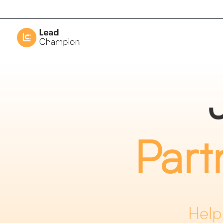
Part
Help