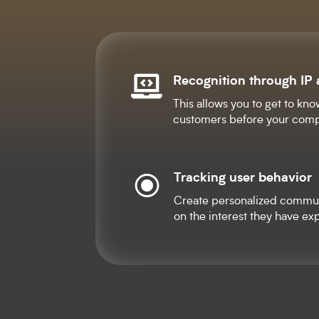
Recognition through IP

This allows you to get to kno
customers before your comp
Tracking user behavior
\
Create personalized commu
on the interest they have exp