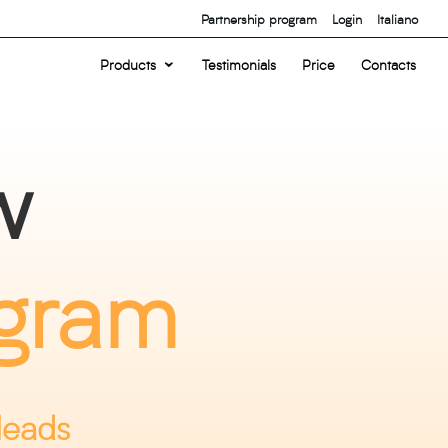
Partnership program
Login
Italiano
Products
Testimonials
Price
Contacts
w
ogram
leads