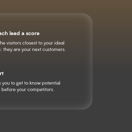
ach lead a score
he visitors closest to your ideal
: they are your next customers.
rt
s you to get to know potential
 before your competitors.