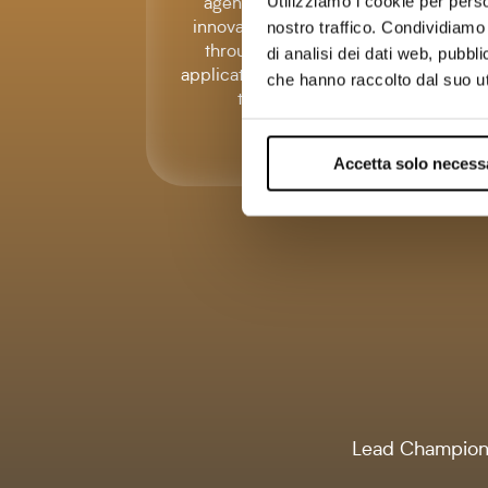
agencies with an
Utilizziamo i cookie per perso
innovative proposal
nostro traffico. Condividiamo 
through th eonly
di analisi dei dati web, pubbl
application of italian IP
che hanno raccolto dal suo uti
tracking
Accetta solo necess
Lead Champion 