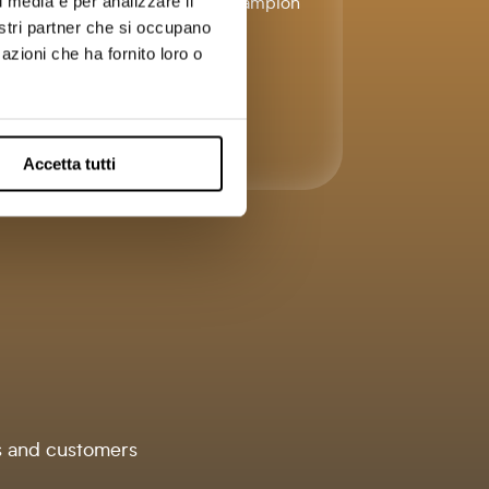
with Lead Champion
l media e per analizzare il
e
fees.
nostri partner che si occupano
azioni che ha fornito loro o
.
Accetta tutti
s and customers