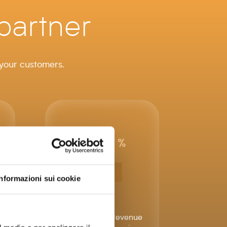
partner
 your customers.
Informazioni sui cookie
Increase your revenue