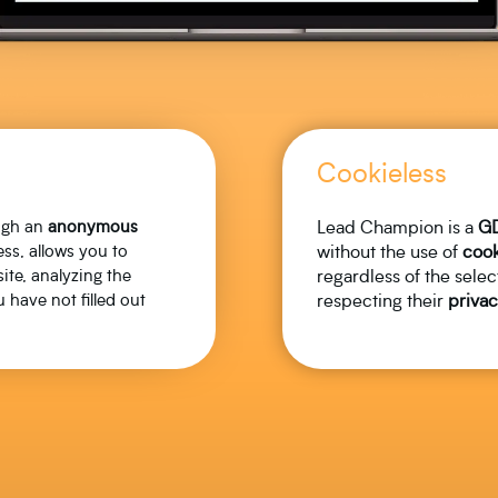
Cookieless
ough an
anonymous
Lead Champion is a
G
ss, allows you to
without the use of
cook
ite, analyzing the
regardless of the selec
 have not filled out
respecting their
privac