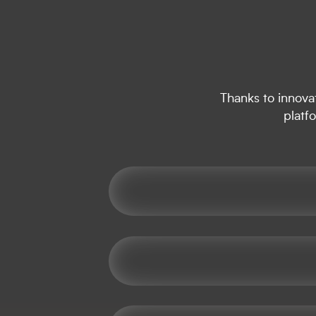
Thanks to innovat
platf