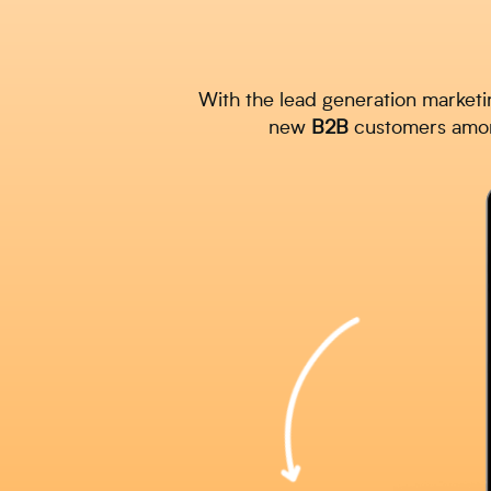
With the lead generation marketi
new
B2B
customers among