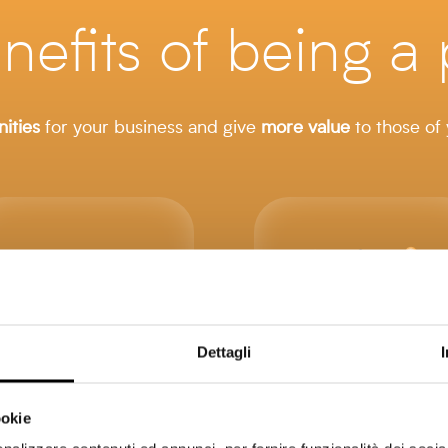
nefits of being a 
ities
for your business and give
more
value
to those of
Dettagli
ookie
Highlight
Increase the value