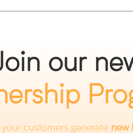
Join our ne
nership Pr
 your customers generate
new