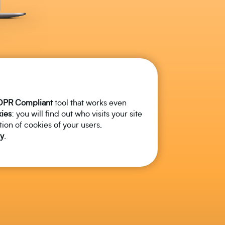
DPR
Compliant
tool that works even
ies
: you will find out who visits your site
tion of cookies of your users,
y
.