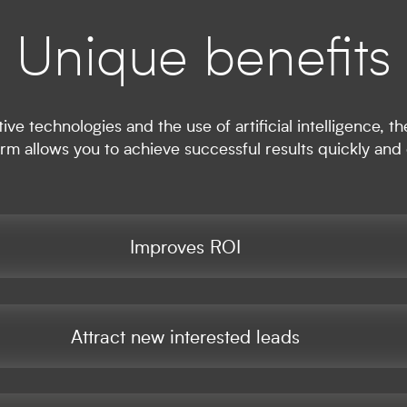
Unique benefits
ive technologies and the use of artificial intelligence,
orm allows you to achieve successful results quickly and e
Improves ROI
Attract new interested leads