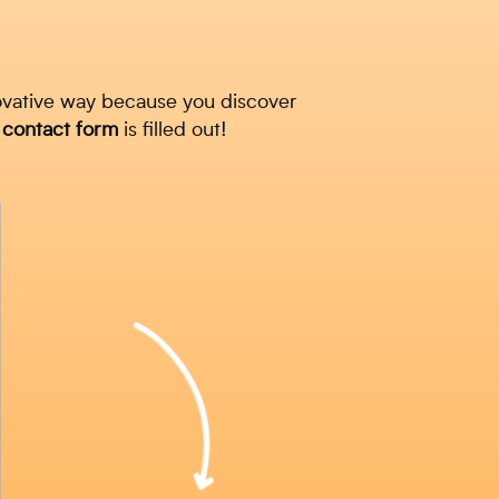
ovative way because you discover
a
contact
form
is filled out!