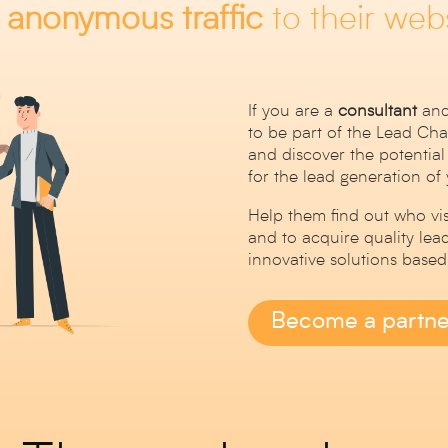
m
anonymous
traffic
to their webs
If you are a
consultant
and
to be part of the Lead C
and discover the potential
for the lead generation of
Help them find out who visi
and to acquire quality lea
innovative solutions based o
Become a partne