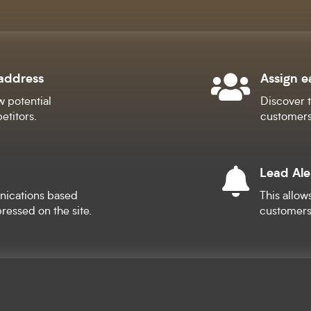
 address
Assign e

w potential
Discover t
etitors.
customers
Lead Ale

nications based
This allow
ressed on the site.
customers