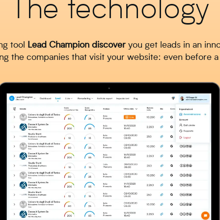
The technology
ng tool
Lead
Champion
discover
you get leads in an inn
 the companies that visit your website: even before 