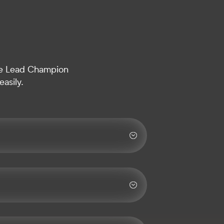
 the Lead Champion
asily.