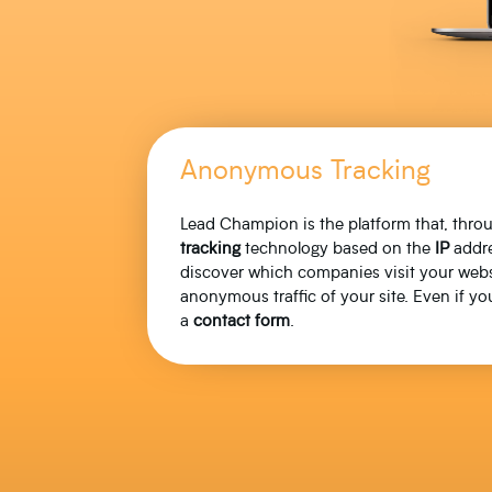
Anonymous Tracking
Lead Champion is the platform that, thr
tracking
technology based on the
IP
addre
discover which companies visit your webs
anonymous traffic of your site. Even if you
a
contact
form
.