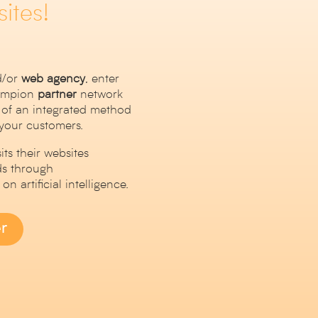
ites!
/or
web
agency
, enter
hampion
partner
network
 of an integrated method
 your customers.
ts their websites
ds through
n artificial intelligence.
r