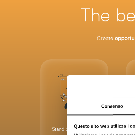
The be
Create
opportun
Consenso
Questo sito web utilizza i c
Stand out from other