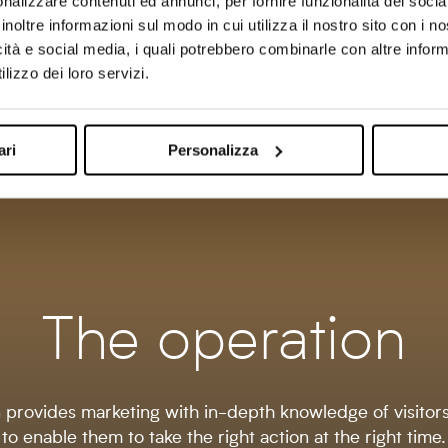
the effectiveness
perceived by the
nalizzare contenuti ed annunci, per fornire funzionalità dei socia
of your actions
customer with a servic
inoltre informazioni sul modo in cui utilizza il nostro sito con i 
marketing through
that directly provides
icità e social media, i quali potrebbero combinarle con altre inform
recognized leads
the business with new
lizzo dei loro servizi.
from the Lead Champion
business opportunities
discover.
ari
Personalizza
The operation
provides marketing with in-depth knowledge of visitor
to enable them to take the right action at the right time.